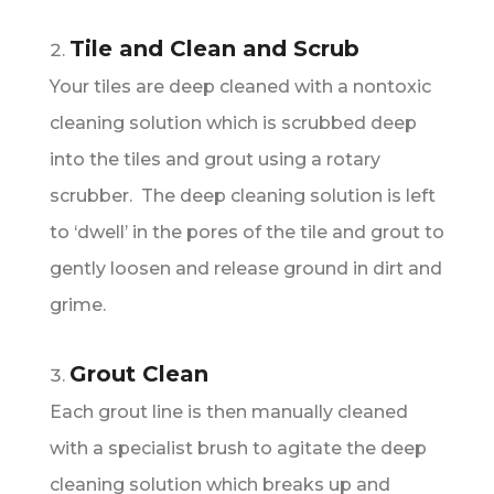
Tile and Clean and Scrub
Your tiles are deep cleaned with a nontoxic
cleaning solution which is scrubbed deep
into the tiles and grout using a rotary
scrubber. The deep cleaning solution is left
to ‘dwell’ in the pores of the tile and grout to
gently loosen and release ground in dirt and
grime.
Grout Clean
Each grout line is then manually cleaned
with a specialist brush to agitate the deep
cleaning solution which breaks up and