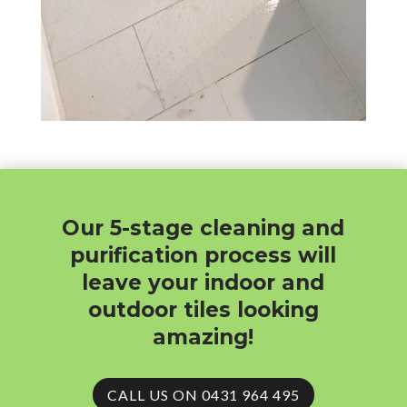
Our 5-stage cleaning and
purification process will
leave your indoor and
outdoor tiles looking
amazing!
CALL US ON 0431 964 495