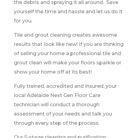
the debris and spraying it all around. Save
yourself the time and hassle and let us do it
for you.
Tile and grout cleaning creates awesome
results that look like new! If you are thinking
of selling your home a professional tile and
grout clean will make your floors sparkle or
show your home off at its best!
Fully trained, accredited and insured, your
local Adelaide Next Gen Floor Care
technician will conduct a thorough
assessment of your needs and talk you
through every step of the process.
Our 5-stage cleaning and purification