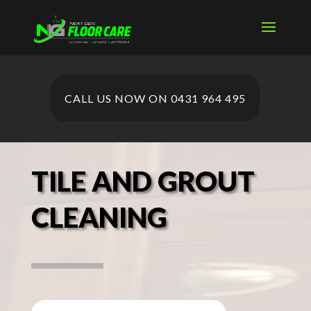
CALL US NOW ON 0431 964 495
TILE AND GROUT
CLEANING