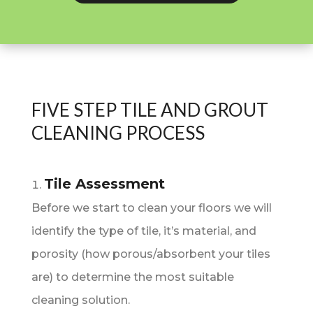
FIVE STEP TILE AND GROUT
CLEANING PROCESS
Tile Assessment
Before we start to clean your floors we will
identify the type of tile, it’s material, and
porosity (how porous/absorbent your tiles
are) to determine the most suitable
cleaning solution.