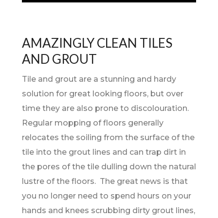
AMAZINGLY CLEAN TILES
AND GROUT
Tile and grout are a stunning and hardy
solution for great looking floors, but over
time they are also prone to discolouration.
Regular mopping of floors generally
relocates the soiling from the surface of the
tile into the grout lines and can trap dirt in
the pores of the tile dulling down the natural
lustre of the floors. The great news is that
you no longer need to spend hours on your
hands and knees scrubbing dirty grout lines,