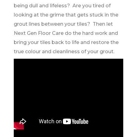
being dull and lifeless? Are you tired of
looking at the grime that gets stuck in the
grout lines between your tiles? Then let
Next Gen Floor Care do the hard work and
bring your tiles back to life and restore the
true colour and cleanliness of your grout.