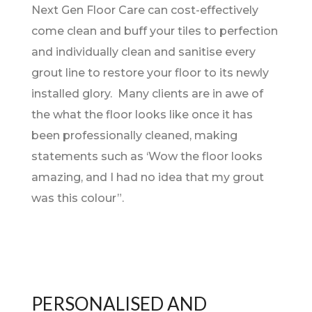
Next Gen Floor Care can cost-effectively
come clean and buff your tiles to perfection
and individually clean and sanitise every
grout line to restore your floor to its newly
installed glory. Many clients are in awe of
the what the floor looks like once it has
been professionally cleaned, making
statements such as ‘Wow the floor looks
amazing, and I had no idea that my grout
was this colour”.
PERSONALISED AND