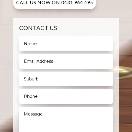
CALL US NOW ON 0431 964 495
CONTACT US