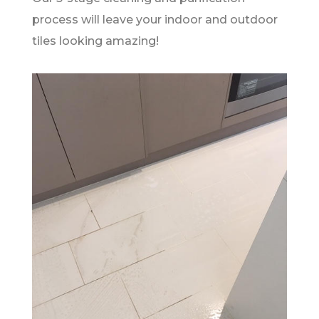
process will leave your indoor and outdoor
tiles looking amazing!