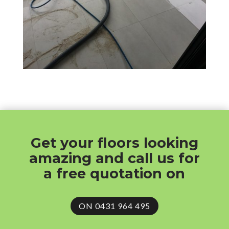
Get your floors looking
amazing and call us for
a free quotation on
ON 0431 964 495