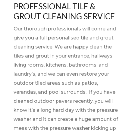
PROFESSIONAL TILE &
GROUT CLEANING SERVICE
Our thorough professionals will come and
give you a full personalised tile and grout
cleaning service. We are happy clean the
tiles and grout in your entrance, hallways,
living rooms, kitchens, bathrooms, and
laundry’s, and we can even restore your
outdoor tiled areas such as patios,
verandas, and pool surrounds. If you have
cleaned outdoor pavers recently, you will
know it’s a long hard day with the pressure
washer and it can create a huge amount of
mess with the pressure washer kicking up