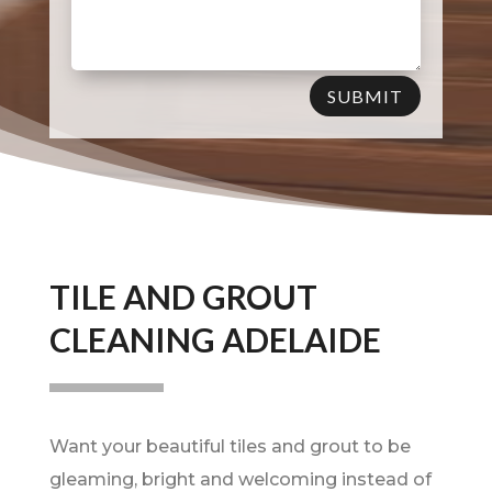
SUBMIT
TILE AND GROUT
CLEANING ADELAIDE
Want your beautiful tiles and grout to be
gleaming, bright and welcoming instead of