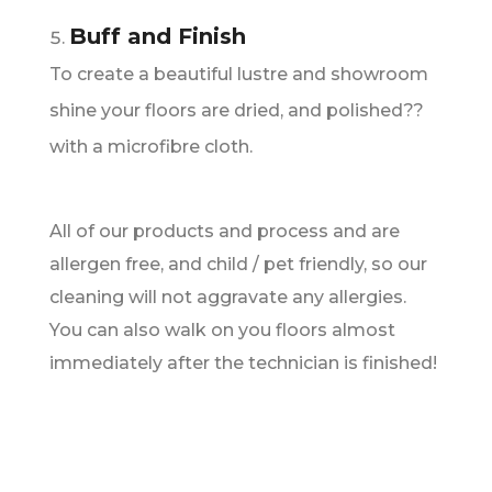
Buff and Finish
To create a beautiful lustre and showroom
shine your floors are dried, and polished??
with a microfibre cloth.
All of our products and process and are
allergen free, and child / pet friendly, so our
cleaning will not aggravate any allergies.
You can also walk on you floors almost
immediately after the technician is finished!