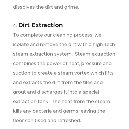
dissolves the dirt and grime.
Dirt Extraction
To complete our cleaning process, we
isolate and remove the dirt with a high-tech
steam extraction system. Steam extraction
combines the power of heat, pressure and
suction to create a steam vortex which lifts
and extracts the dirt from the tiles and
grout and discharges it into a special
extraction tank. The heat from the steam
kills any bacteria and germs leaving the
floor sanitised and refreshed.