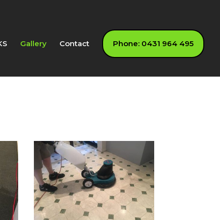
KS
Gallery
Contact
Phone: 0431 964 495