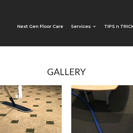
Next Gen Floor Care
Services
TIPS n TRIC
GALLERY